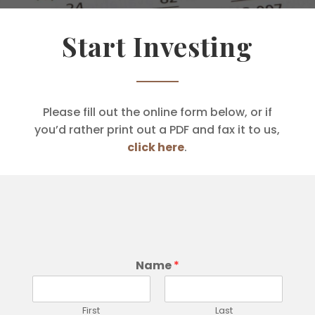
Start Investing
Please fill out the online form below, or if
you’d rather print out a PDF and fax it to us,
click here
.
Name
*
First
Last