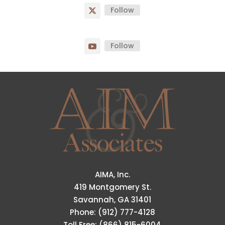
Follow
Follow
AIMA, Inc.
419 Montgomery St.
Savannah, GA 31401
Phone: (912) 777-4128
Toll Free: (866) 815-6004