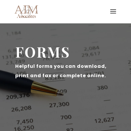
FORMS
Helpful forms you can download,
print and fax or complete online.