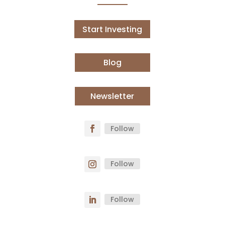
Start Investing
Blog
Newsletter
Follow
Follow
Follow