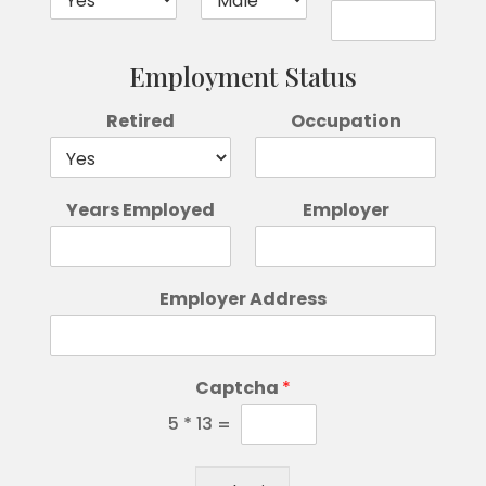
Employment Status
Retired
Occupation
Years Employed
Employer
Employer Address
Captcha
*
5
*
13
=