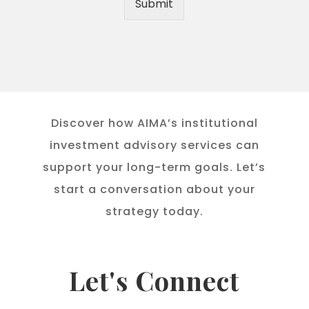
Submit
Discover how AIMA’s institutional
investment advisory services can
support your long-term goals. Let’s
start a conversation about your
strategy today.
Let's Connect