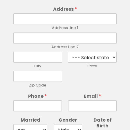
Address
*
Address Line 1
Address Line 2
City
State
Zip Code
Phone
*
Email
*
Married
Gender
Date of
Birth